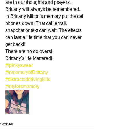
are in our thoughts and prayers. 
Brittany will always be remembered.
In Brittany Milton's memory put the cell 
phones down. That call,email, 
snapchat or text can wait. The effects 
can last a life time that you can never 
get back!!
There are no do overs!
Brittany's life Mattered!
#ipinkyswear
#inmemoryofBrittany
#distracteddrivingkills
#intylersmemory
Stories