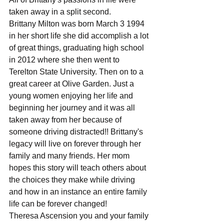
taken away in a split second.
Brittany Milton was born March 3 1994 
in her short life she did accomplish a lot 
of great things, graduating high school 
in 2012 where she then went to 
Terelton State University. Then on to a 
great career at Olive Garden. Just a 
young women enjoying her life and 
beginning her journey and it was all 
taken away from her because of 
someone driving distracted!! Brittany's 
legacy will live on forever through her 
family and many friends. Her mom  
hopes this story will teach others about 
the choices they make while driving 
and how in an instance an entire family 
life can be forever changed!
Theresa Ascension you and your family 