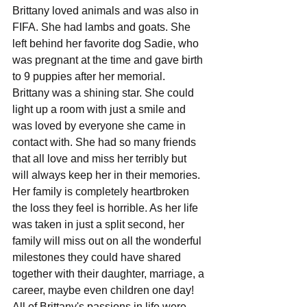
Brittany loved animals and was also in 
FIFA. She had lambs and goats. She 
left behind her favorite dog Sadie, who 
was pregnant at the time and gave birth 
to 9 puppies after her memorial.
Brittany was a shining star. She could 
light up a room with just a smile and 
was loved by everyone she came in 
contact with. She had so many friends 
that all love and miss her terribly but 
will always keep her in their memories. 
Her family is completely heartbroken 
the loss they feel is horrible. As her life 
was taken in just a split second, her 
family will miss out on all the wonderful 
milestones they could have shared 
together with their daughter, marriage, a 
career, maybe even children one day! 
All of Brittany's passions in life were 