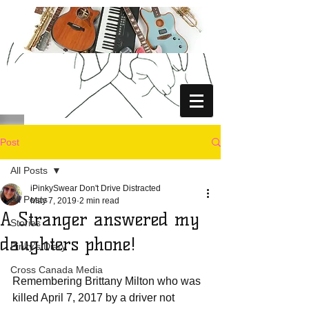
Post
All Posts
iPinkySwear Don't Drive Distracted
All Posts
May 7, 2019
2 min read
A Stranger answered my
Stories
daughters phone!
Pinky's Diary
Cross Canada Media
Remembering Brittany Milton who was 
killed April 7, 2017 by a driver not 