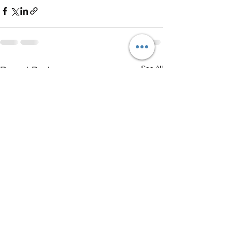
See All
Recent Posts