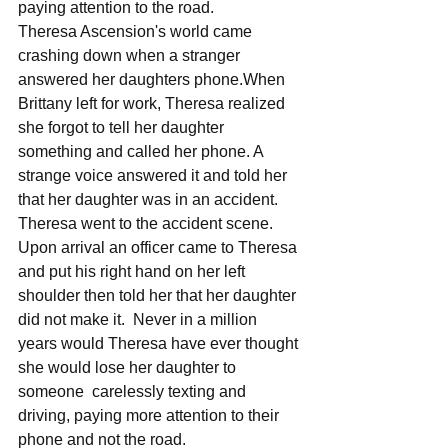
paying attention to the road. 
Theresa Ascension's world came 
crashing down when a stranger 
answered her daughters phone.When 
Brittany left for work, Theresa realized 
she forgot to tell her daughter 
something and called her phone. A 
strange voice answered it and told her 
that her daughter was in an accident. 
Theresa went to the accident scene. 
Upon arrival an officer came to Theresa 
and put his right hand on her left 
shoulder then told her that her daughter 
did not make it.  Never in a million 
years would Theresa have ever thought 
she would lose her daughter to 
someone  carelessly texting and 
driving, paying more attention to their 
phone and not the road. 