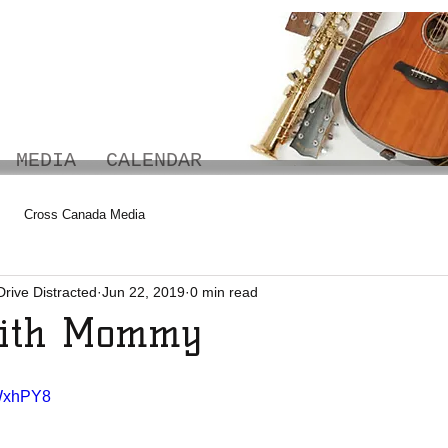
MEDIA
CALENDAR
Cross Canada Media
Drive Distracted
Jun 22, 2019
0 min read
With Mommy
xWxhPY8