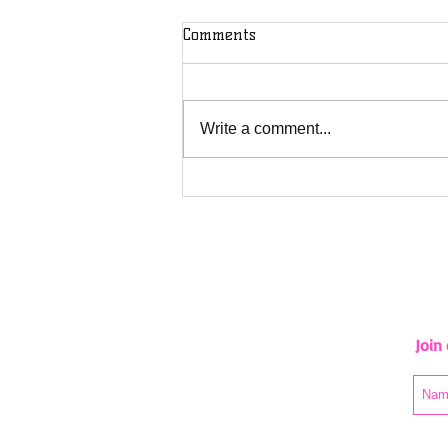
Comments
Wawa Rv
Write a comment...
Join 