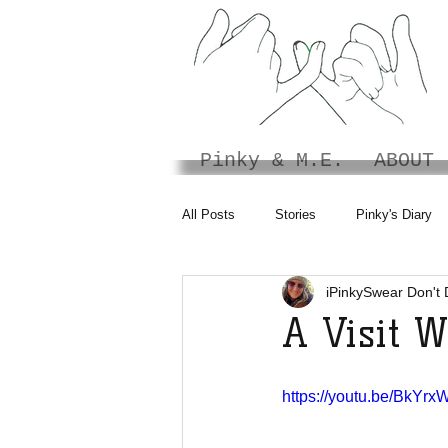
Pinky & M.E.
ABOUT
All Posts
Stories
Pinky's Diary
iPinkySwear Don't 
A Visit 
https://youtu.be/BkYr