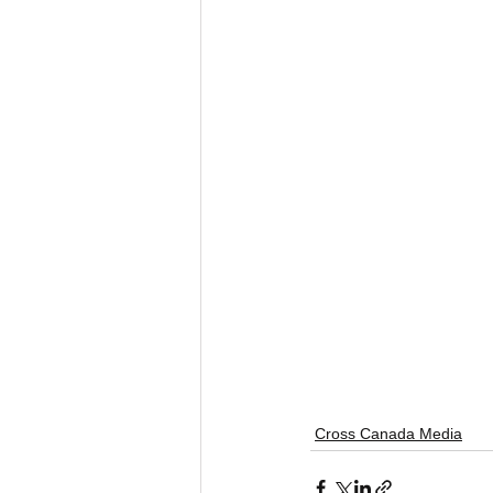
Cross Canada Media