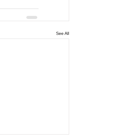
See All