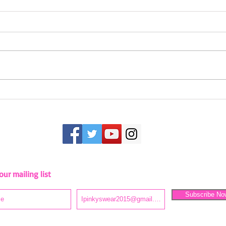
Camping in Style
Inspi
our mailing list
Stay up to date as we embark on this journey!
Subscribe No