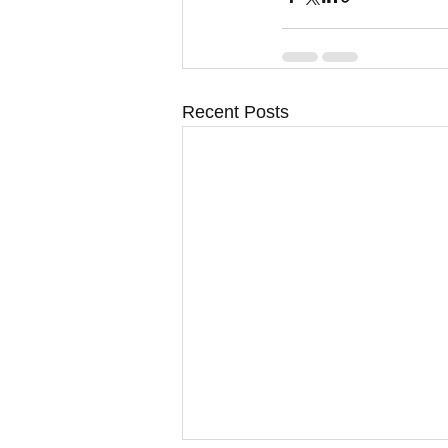
Recent Posts