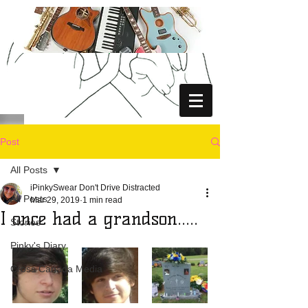
Post
All Posts
iPinkySwear Don't Drive Distracted
All Posts
Mar 29, 2019
1 min read
I once had a grandson.....
Stories
Pinky's Diary
Cross Canada Media