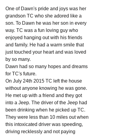
One of Dawn's pride and joys was her 
grandson TC who she adored like a 
son. To Dawn he was her son in every 
way. TC was a fun loving guy who 
enjoyed hanging out with his friends 
and family. He had a warm smile that 
just touched your heart and was loved 
by so many.
Dawn had so many hopes and dreams 
for TC's future. 
On July 24th 2015 TC left the house 
without anyone knowing he was gone. 
He met up with a friend and they got 
into a Jeep. The driver of the Jeep had 
been drinking when he picked up TC. 
They were less than 10 miles out when 
this intoxicated driver was speeding, 
driving recklessly and not paying 