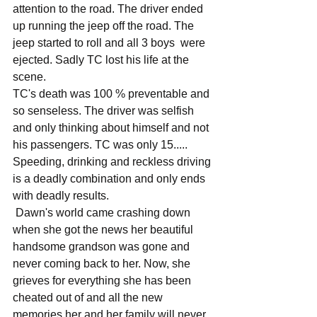
attention to the road. The driver ended 
up running the jeep off the road. The 
jeep started to roll and all 3 boys  were 
ejected. Sadly TC lost his life at the 
scene. 
TC's death was 100 % preventable and 
so senseless. The driver was selfish 
and only thinking about himself and not 
his passengers. TC was only 15.....
Speeding, drinking and reckless driving 
is a deadly combination and only ends 
with deadly results.
 Dawn's world came crashing down 
when she got the news her beautiful 
handsome grandson was gone and 
never coming back to her. Now, she 
grieves for everything she has been 
cheated out of and all the new 
memories her and her family will never 