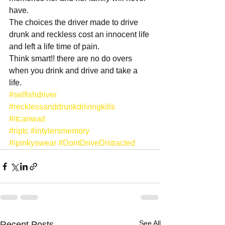
have.
The choices the driver made to drive 
drunk and reckless cost an innocent life 
and left a life time of pain.
Think smart!! there are no do overs 
when you drink and drive and take a 
life. 
#selfishdriver
#recklessanddrunkdrivingkills
#itcanwait
#riptc
#intylersmemory
#ipinkyswear
#DontDriveDistracted
See All
Recent Posts