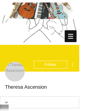
More actions
Follow
Theresa Ascension