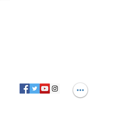
Join our mailing list
Stay up to date as we embark on this