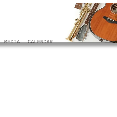
MEDIA
CALENDAR