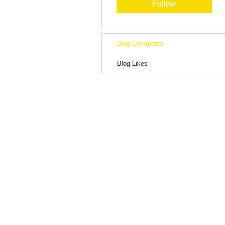
Follow
Blog Comments
Blog Likes