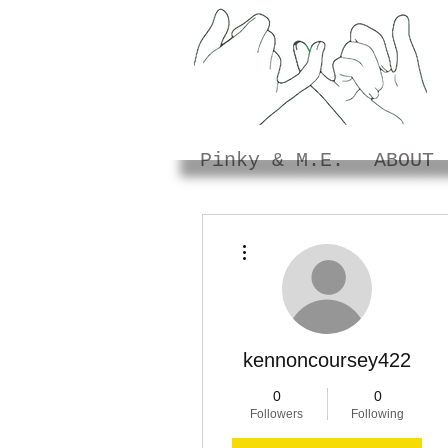
Pinky & M.E.
ABOUT
More actions
kennoncoursey422
0
0
Followers
Following